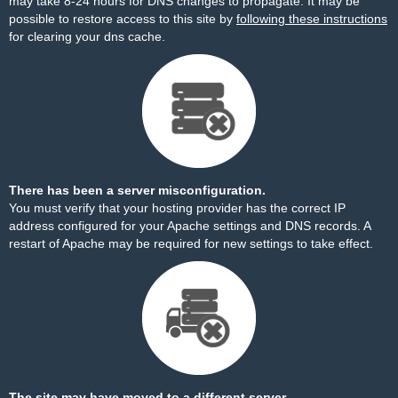
may take 8-24 hours for DNS changes to propagate. It may be
possible to restore access to this site by
following these instructions
for clearing your dns cache.
There has been a server misconfiguration.
You must verify that your hosting provider has the correct IP
address configured for your Apache settings and DNS records. A
restart of Apache may be required for new settings to take effect.
The site may have moved to a different server.