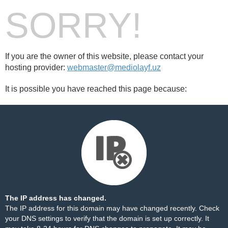
SORRY!
If you are the owner of this website, please contact your
hosting provider:
webmaster@mediolayf.uz
It is possible you have reached this page because:
The IP address has changed.
The IP address for this domain may have changed recently. Check
your DNS settings to verify that the domain is set up correctly. It